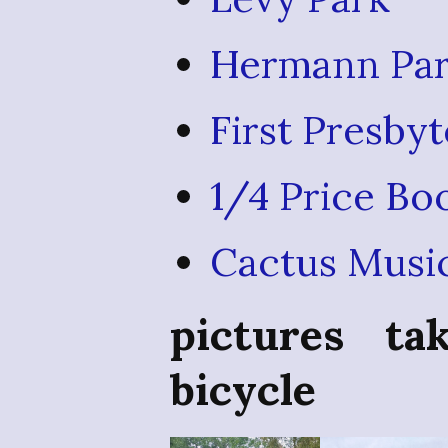
Hermann Par
First Presby
1/4 Price Bo
Cactus Musi
pictures t
bicycle