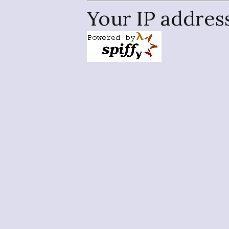
Your IP addres