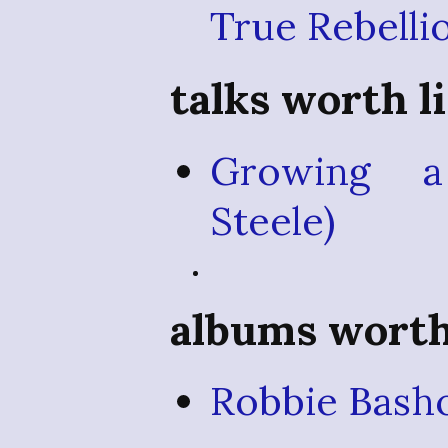
True Rebelli
talks worth l
Growing a
Steele)
albums worth 
Robbie Bash