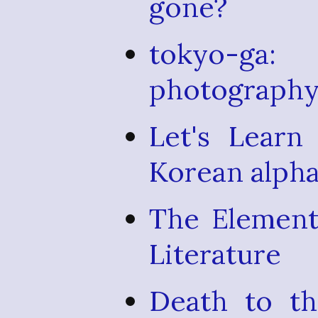
gone?
tokyo-ga
photography 
Let's Learn
Korean alpha
The Element
Literature
Death to th