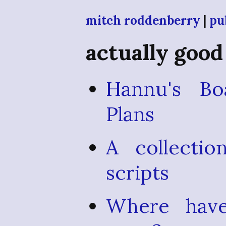
mitch roddenberry
|
pu
actually good
Hannu's Bo
Plans
A collectio
scripts
Where have