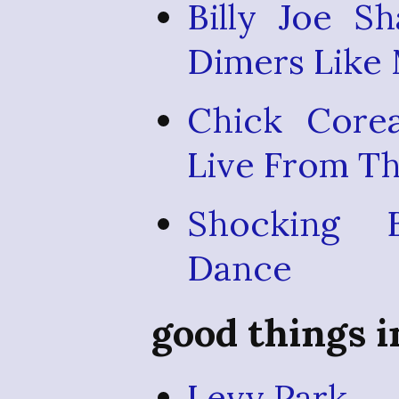
Billy Joe S
Dimers Like
Chick Core
Live From T
Shocking 
Dance
good things 
Levy Park