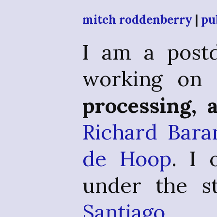
mitch roddenberry
|
pu
I am a postd
working o
processing, 
Richard Bara
de Hoop
. I
under the st
Santiago 