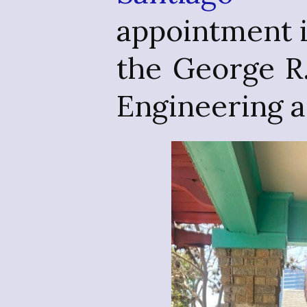
appointment 
the George R
Engineering 