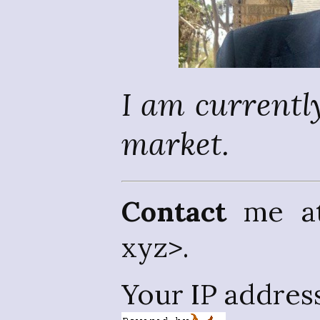
I am currently
market.
Contact
me at 
xyz>.
Your IP addres